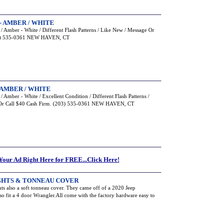
- AMBER / WHITE
 Amber - White / Different Flash Patterns / Like New / Message Or
203) 535-0361 NEW HAVEN, CT
AMBER / WHITE
Amber - White / Excellent Condition / Different Flash Patterns /
e Or Call $40 Cash Firm. (203) 535-0361 NEW HAVEN, CT
 Your Ad Right Here for FREE...Click Here!
LIGHTS & TONNEAU COVER
ights also a soft tonneau cover. They came off of a 2020 Jeep
also fit a 4 door Wrangler.All come with the factory hardware easy to