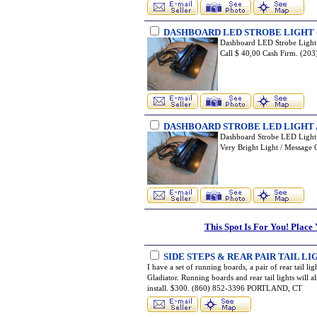
DASHBOARD LED STROBE LIGHT 
Dashboard LED Strobe Light /
Call $ 40,00 Cash Firm. (
DASHBOARD STROBE LED LIGHT 
Dashboard Strobe LED Light / 
Very Bright Light / Messag
This Spot Is For You! Place
SIDE STEPS & REAR PAIR TAIL 
I have a set of running boards, a pair of rear tail l
Gladiator. Running boards and rear tail lights will 
install. $300. (860) 852-3396 PORTLAND, CT