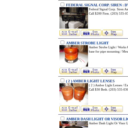
FEDERAL SIGNAL CORP. SIREN :
Federal Signal Corp. Siren 
Call $200 Firm. (203) 535
AMBER STROBE LIGHT
Amber Strobe Light / Works G
base for pipe mounting / M
( 2 ) AMBER LIGHT LENSES
( 2 ) Amber Light Lenses / E
Call $30 Both. (203) 535-
AMBER DASH LIGHT OR VISOR L
Amber Dash Light Or Visor 