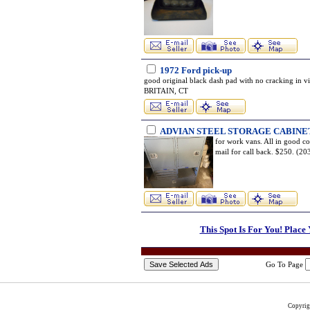
1972 Ford pick-up
good original black dash pad with no cracking in 
BRITAIN, CT
ADVIAN STEEL STORAGE CABINE
for work vans. All in good co
mail for call back. $250. 
This Spot Is For You! Place
Go To Page
Copyri