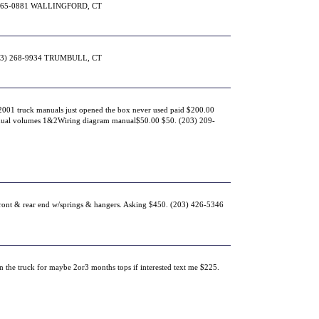
 265-0881 WALLINGFORD, CT
(203) 268-9934 TRUMBULL, CT
001 truck manuals just opened the box never used paid $200.00
ual volumes 1&2Wiring diagram manual$50.00 $50. (203) 209-
front & rear end w/springs & hangers. Asking $450. (203) 426-5346
n the truck for maybe 2or3 months tops if interested text me $225.