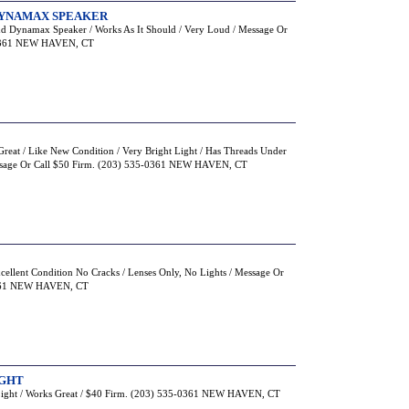
 DYNAMAX SPEAKER
And Dynamax Speaker / Works As It Should / Very Loud / Message Or
-0361 NEW HAVEN, CT
reat / Like New Condition / Very Bright Light / Has Threads Under
essage Or Call $50 Firm. (203) 535-0361 NEW HAVEN, CT
xcellent Condition No Cracks / Lenses Only, No Lights / Message Or
0361 NEW HAVEN, CT
IGHT
Light / Works Great / $40 Firm. (203) 535-0361 NEW HAVEN, CT