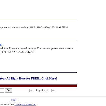
vinyl cover. No box to ship. $100. $100. (860) 225-1191 NEW
TS
ndition. Price not carved in stone.If no answer please leave a voice
(203) 671-4097 NAUGATUCK, CT
 Your Ad Right Here for FREE...Click Here!
Page 1 of 1
Share
|
ght ©1996-2026
Car Buyer's Market, Inc.