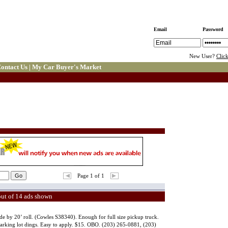
Email
Password
New User?
Clic
ontact Us
|
My Car Buyer's Market
Page 1 of 1
out of 14 ads shown
de by 20’ roll. (Cowles S38340). Enough for full size pickup truck.
 parking lot dings. Easy to apply. $15. OBO. (203) 265-0881, (203)