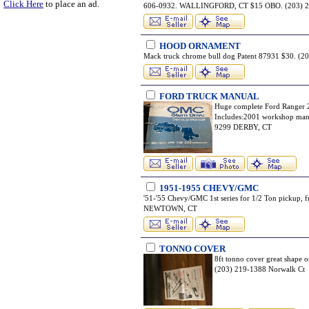
Click Here
to place an ad.
606-0932. WALLINGFORD, CT $15 OBO. (203)
HOOD ORNAMENT
Mack truck chrome bull dog Patent 87931 $30. 
FORD TRUCK MANUAL
Huge complete Ford Ranger 2
Includes:2001 workshop man
9299 DERBY, CT
1951-1955 CHEVY/GMC
'51-'55 Chevy/GMC 1st series for 1/2 Ton pickup, 
NEWTOWN, CT
TONNO COVER
8ft tonno cover great shape o
(203) 219-1388 Norwalk Ct