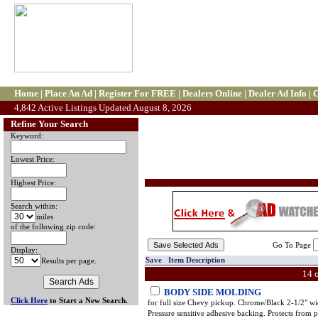
Home
|
Place An Ad
|
Register For FREE
|
Dealers Online
|
Dealer Ad Info
|
C
4,842 Active Listings Updated August 8, 2026
Refine Your Search
Keyword:
Lowest Price:
Highest Price:
Search within:
miles
of the following zip code:
Go To Page
Display:
Save Item Description
Results per page.
14 
BODY SIDE MOLDING
Click Here
to Start a New Search.
for full size Chevy pickup. Chrome/Black 2-1/2" wi
Pressure sensitive adhesive backing. Protects from