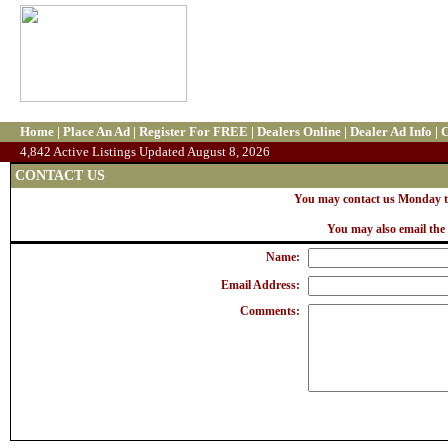
Home
|
Place An Ad
|
Register For FREE
|
Dealers Online
|
Dealer Ad Info
|
C
4,842 Active Listings Updated August 8, 2026
CONTACT US
You may contact us Monday th
You may also email the 
Name:
Email Address:
Comments: