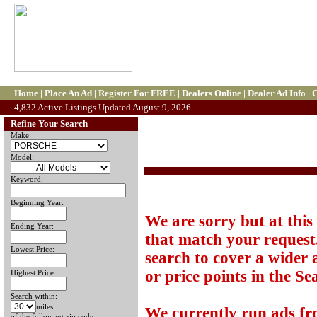
Home
|
Place An Ad
|
Register For FREE
|
Dealers Online
|
Dealer Ad Info
|
C
4,832 Active Listings Updated August 9, 2026
Refine Your Search
Make:
Model:
Keyword:
Beginning Year:
We are sorry but at this
Ending Year:
that match your request.
Lowest Price:
search to cover a wider 
or price points in the Se
Highest Price:
Search within:
miles
We currently run ads f
of the following zip code: