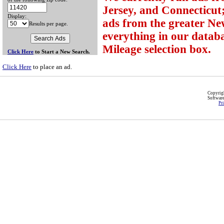
Jersey, and Connecticut;
Display:
ads from the greater Ne
Results per page.
everything in our databa
Mileage selection box.
Click Here
to Start a New Search.
Click Here
to place an ad.
Copyri
Softwar
Pr