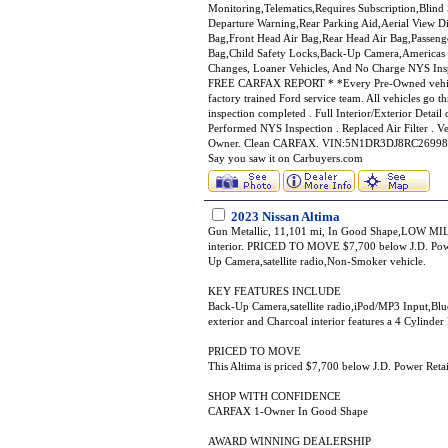
Monitoring,Telematics,Requires Subscription,Blin
Departure Warning,Rear Parking Aid,Aerial View Di
Bag,Front Head Air Bag,Rear Head Air Bag,Passenge
Bag,Child Safety Locks,Back-Up Camera,Americas 
Changes, Loaner Vehicles, And No Charge NY
FREE CARFAX REPORT * *Every Pre-Owned vehicle a
factory trained Ford service team. All vehicles go t
inspection completed . Full Interior/Exterior Detai
Performed NYS Inspection . Replaced Air Filter .
Owner. Clean CARFAX. VIN:5N1DR3DJ8RC269981, 
Say you saw it on Carbuyers.com
2023 Nissan Altima
Gun Metallic, 11,101 mi, In Good Shape,LOW MILES
interior. PRICED TO MOVE $7,700 below J.D. Pow
Up Camera,satellite radio,Non-Smoker vehicle.
KEY FEATURES INCLUDE
Back-Up Camera,satellite radio,iPod/MP3 Input,B
exterior and Charcoal interior features a 4 Cylind
PRICED TO MOVE
This Altima is priced $7,700 below J.D. Power Retai
SHOP WITH CONFIDENCE
CARFAX 1-Owner In Good Shape
AWARD WINNING DEALERSHIP