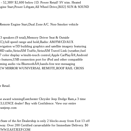
- 52,389! $2,600 below J.D. Power Retail! SV trim. Heated
ngine Start,Power Liftgate,All Wheel Drive,[K02] SUN & SOUND
t,Remote Engine Start,Dual Zone A/C. Non-Smoker vehicle
akers (9 total),Memory Driver Seat & Outside
l (ICC),full speed range and hold,Radio: AM/FM/CD/AUX
igation w/3D building graphics and satellite imagery featuring
,HD radio,SiriusXM Traffic,SiriusXM Travel Link (weather,fuel
g),7 color display w/multi-touch control,Apple CarPlayÂ®,Android
features,USB connection port for iPod and other compatible
aming audio via BluetoothÂ®,hands-free text messaging
EARVIEW MIRROR W/UNIVERSAL REMOTE,ROOF RAIL CROSS
 Retail.
e award winningEastchester Chrysler Jeep Dodge Ram,a 3 time
NCE dealer! Buy with Confidence. View our entire
eastjeep.com
tate of the Art Dealership is only 2 blocks away from Exit 13 off
way. Over 200 Certified carsavailable for Immediate Delivery. $0
sit WWW.EASTJEEP.COM