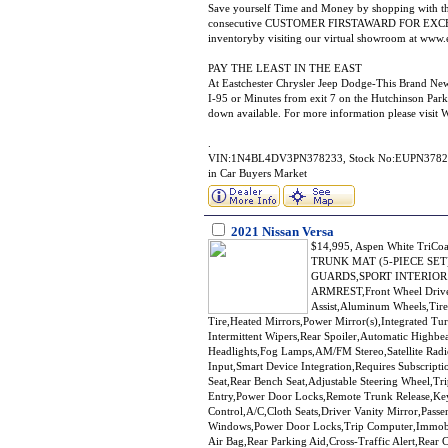
Save yourself Time and Money by shopping with th
consecutive CUSTOMER FIRSTAWARD FOR EXCELLE
inventoryby visiting our virtual showroom at www.
PAY THE LEAST IN THE EAST
At Eastchester Chrysler Jeep Dodge-This Brand NewS
I-95 or Minutes from exit 7 on the Hutchinson Park
down available. For more information please vi
.
VIN:1N4BL4DV3PN378233, Stock No:EUPN378233, C
in Car Buyers Market
2021 Nissan Versa
$14,995, Aspen White TriC
TRUNK MAT (5-PIECE SET
GUARDS,SPORT INTERIOR SR 
ARMREST,Front Wheel Drive,
Assist,Aluminum Wheels,Tire
Tire,Heated Mirrors,Power Mirror(s),Integrated Tur
Intermittent Wipers,Rear Spoiler,Automatic Highb
Headlights,Fog Lamps,AM/FM Stereo,Satellite Radi
Input,Smart Device Integration,Requires Subscript
Seat,Rear Bench Seat,Adjustable Steering Wheel,T
Entry,Power Door Locks,Remote Trunk Release,Keyl
Control,A/C,Cloth Seats,Driver Vanity Mirror,Passe
Windows,Power Door Locks,Trip Computer,Immobiliz
Air Bag,Rear Parking Aid,Cross-Traffic Alert,Rear 