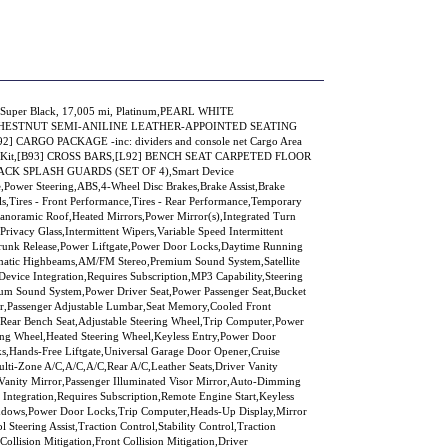
at/Super Black, 17,005 mi, Platinum,PEARL WHITE
HESTNUT SEMI-ANILINE LEATHER-APPOINTED SEATING
92] CARGO PACKAGE -inc: dividers and console net Cargo Area
 Aid Kit,[B93] CROSS BARS,[L92] BENCH SEAT CARPETED FLOOR
ACK SPLASH GUARDS (SET OF 4),Smart Device
e,Power Steering,ABS,4-Wheel Disc Brakes,Brake Assist,Brake
s,Tires - Front Performance,Tires - Rear Performance,Temporary
noramic Roof,Heated Mirrors,Power Mirror(s),Integrated Turn
Privacy Glass,Intermittent Wipers,Variable Speed Intermittent
Trunk Release,Power Liftgate,Power Door Locks,Daytime Running
matic Highbeams,AM/FM Stereo,Premium Sound System,Satellite
evice Integration,Requires Subscription,MP3 Capability,Steering
ium Sound System,Power Driver Seat,Power Passenger Seat,Bucket
bar,Passenger Adjustable Lumbar,Seat Memory,Cooled Front
),Rear Bench Seat,Adjustable Steering Wheel,Trip Computer,Power
ing Wheel,Heated Steering Wheel,Keyless Entry,Power Door
ks,Hands-Free Liftgate,Universal Garage Door Opener,Cruise
ulti-Zone A/C,A/C,A/C,Rear A/C,Leather Seats,Driver Vanity
 Vanity Mirror,Passenger Illuminated Visor Mirror,Auto-Dimming
Integration,Requires Subscription,Remote Engine Start,Keyless
ndows,Power Door Locks,Trip Computer,Heads-Up Display,Mirror
Steering Assist,Traction Control,Stability Control,Traction
Collision Mitigation,Front Collision Mitigation,Driver