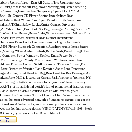
bility Control,Tires - Rear All-Season,Trip Computer,Rear
ake Assist,Front Head Air Bag,Power Steering,Adjustable Steering
th Connection,Gasoline Fuel,Temporary Spare Tire,AM/FM
or,Back-Up Camera,CD Player,Engine Immobilizer,Rear
ed Intermittent Wipers,Blind Spot Monitor,Cloth Seats,Lane
akes,A/T,Child Safety Locks,Cruise Control,Driver Air
n,All Wheel Drive,Front Side Air Bag,Passenger Air Bag Sensor,CVT
-Wheel Disc Brakes,Brake Assist,Wheel Covers,Steel Wheels,Tires -
 Spare Tire,Power Mirror(s),Rear Defrost,Intermittent
poiler,Power Door Locks,Daytime Running Lights,Automatic
o,MP3 Player,Bluetooth Connection,Auxiliary Audio Input,Smart
er,Steering Wheel Audio Controls,Bucket Seats,Pass-Through Rear
Trip Computer,Power Windows,Keyless Entry,Power Door
ty Mirror,Passenger Vanity Mirror,Power Windows,Power Door
lizer,Traction Control,Stability Control,Traction Control,Front
rt,Lane Departure Warning,Lane Keeping Assist,Lane Departure
enger Air Bag,Front Head Air Bag,Rear Head Air Bag,Passenger Air
kers Auto Mall is located on Central Park Avenue in Yonkers, NY.
onx. Parking is EASY in our own lot so you don't have to worry
NTY at no additional cost.It's full of phenomenal features, such
ailable. We're a Carfax Certified Dealer with over 50 years
ll times. Just 5 minutes North of Empire City Casino. Every car is
mbled the most advanced network of lenders to ensure you get the
redit welcome! Se habla Espanol. automallyonkers.com or call us
er website for full pricing details. VIN:JN8AT2MV9LW104909, Stock
3 and say you saw it in Car Buyers Market.