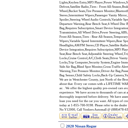
Lights,Keyless Entry,MP3 Player,Power Windows,Sta
Defrost,Satellite Radio,Tires - Front All-Season,Br
Wheel,Bucket Seats,Tire Pressure Monitor,Bluetoo
Stereo,Intermittent Wipers,Passenger Vanity Mirr
Spoiler,Steering Wheel Audio Controls,Variable Spe
Departure Warning,Rear Bench Seat,4-Wheel Disc Br
Bag,Requires Subscription,Smart Device Integratio
Transmission,All Wheel Drive,Power Steering,ABS,4
Front All-Season,Tires - Rear All-Season,Temporary
Wipers,Variable Speed Intermittent Wipers,Rear S
Headlights,AM/FM Stereo,CD Player,Satellite Radi
Device Integration,Requires Subscription,MP3 Play
Seat,Rear Bench Seat,Adjustable Steering Wheel,
Locks,Cruise Control,A/C,Cloth Seats,Driver Vani
Locks,Trip Computer,Security System,Engine Immobi
Side Air Bag,Blind Spot Monitor,Cross-Traffic Ale
Warning,Tire Pressure Monitor,Driver Air Bag,Pass
Bag Sensor,Child Safety Locks,Back-Up Camera,Yon
We are in Westchester County, just North of the Br
about that. Every car comes with a LIFETIME WARRA
as: . We offer the highest quality pre-owned cars av
experience. We have access to thousands of cars at a
thoroughly inspected before delivery. We have asse
loan you need for the car you want. All types of c
today at 1-855-700-9198. Please refer to the deal
No:Y12000, Call Yonkers Automall @ (888)478-639
2020 Nissan Rogue