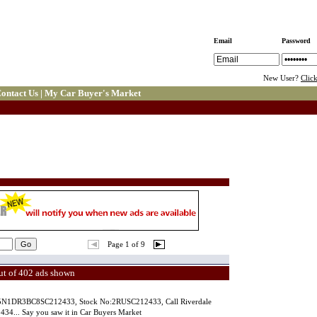
Email
Password
New User?
Clic
ontact Us
|
My Car Buyer's Market
Page 1 of 9
ut of 402 ads shown
N:5N1DR3BC8SC212433, Stock No:2RUSC212433, Call Riverdale
34... Say you saw it in Car Buyers Market