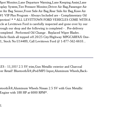
d Spot Monitor,Lane Departure Warning,Lane Keeping Assist,Lane
splay System,Tire Pressure Monitor,Driver Air Bag,Passenger Air
r Air Bag Sensor,Front Side Air Bag,Rear Side Air Bag,Knee Air
#1 VIP Plus Program - Always Included are - Complimentary Oil
S Inspection! * * ALL LEVITTOWN FORD VEHICLES COME WITH A
t Levittown Ford is carefully inspected and gone over by our
hrough our shop and the following is completed - . Pre-delivery
l completed . Performed Oil Change . Replaced Wiper Blades .
 Vehicle fluids all topped off.20/25 City/Highway MPGCARFAX One-
Stock No:U14489, Call Levittown Ford @ 1-877-562-6610...
 - 11,101! 2.5 SV trim,Gun Metallic exterior and Charcoal
er Retail! BluetoothÂ®,iPod/MP3 Input,Aluminum Wheels,Back-
luetoothÂ®,Aluminum Wheels Nissan 2.5 SV with Gun Metallic
er Engine with 188 HP at 6000 RPM*.
l.