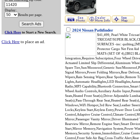
Display:
Results per page.
2024 Nissan Pathfinder
Click Here
to Start a New Search.
$41,499, Pearl White Trico
TRICOAT/SUPER BLACK,C
Click Here
to place an ad.
SURFACES -inc: quilting,[M
Protector Cargo Net First
MATS (SET OF 4),[B92] BL
Integration,Requires Subscription,Four Wheel Driv
Actuated Limited Slip Differential,Aluminum Wheel
Spare Tire,Sun/Moonroof,Generic Sun/Moonroof,Pa
Signal Mirrors,Power Folding Mirrors,Rear Defrost,
Wipers,Rain Sensing Wipers,Rear Spoiler,Remote 
Lights,Automatic Headlights,LED Headlights,Auto
Radio,MP3 Capability,Bluetooth Connection,Smart D
Wheel Audio Controls,Auxiliary Audio Input,Prem
Seats,Heated Front Seat(s),Driver Adjustable Lum
Seat(s),Pass-Through Rear Seat,Heated Rear Seat(s
Windows,WiFi Hotspot,3rd Row Seat,Leather Steer
Locks,Keyless Start,Keyless Entry,Power Door Loc
Control,Adaptive Cruise Control,Climate Control,M
Mirror,Passenger Vanity Mirror,Driver Illuminated
Rearview Mirror,Remote Engine Start,Smart Device 
Start,Mirror Memory,Navigation System,Power Wi
Memory,Security System,Immobilizer,Cruise Control 
Control,Front Side Air Bag,Cross-Traffic Alert,Rear 