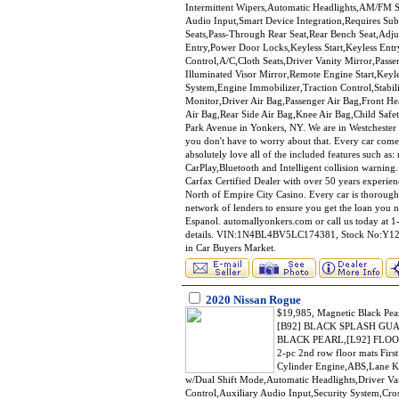
Intermittent Wipers,Automatic Headlights,AM/FM St
Audio Input,Smart Device Integration,Requires Sub
Seats,Pass-Through Rear Seat,Rear Bench Seat,Adj
Entry,Power Door Locks,Keyless Start,Keyless Ent
Control,A/C,Cloth Seats,Driver Vanity Mirror,Passe
Illuminated Visor Mirror,Remote Engine Start,Key
System,Engine Immobilizer,Traction Control,Stabili
Monitor,Driver Air Bag,Passenger Air Bag,Front He
Air Bag,Rear Side Air Bag,Knee Air Bag,Child Safe
Park Avenue in Yonkers, NY. We are in Westchester 
you don't have to worry about that. Every car co
absolutely love all of the included features such a
CarPlay,Bluetooth and Intelligent collision warning.
Carfax Certified Dealer with over 50 years experienc
North of Empire City Casino. Every car is thorough
network of lenders to ensure you get the loan you n
Espanol. automallyonkers.com or call us today at 1-
details. VIN:1N4BL4BV5LC174381, Stock No:Y1203
in Car Buyers Market.
2020 Nissan Rogue
$19,985, Magnetic Black 
[B92] BLACK SPLASH GU
BLACK PEARL,[L92] FLOOR
2-pc 2nd row floor mats Firs
Cylinder Engine,ABS,Lane Ke
w/Dual Shift Mode,Automatic Headlights,Driver Van
Control,Auxiliary Audio Input,Security System,Cro