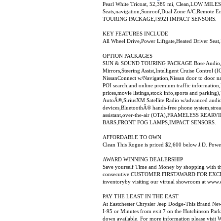
Pearl White Tricoat, 52,389 mi, Clean,LOW MILES 
Seats,navigation,Sunroof,Dual Zone A/C,Remote E
TOURING PACKAGE,[S92] IMPACT SENSORS.
KEY FEATURES INCLUDE
All Wheel Drive,Power Liftgate,Heated Driver Sea
OPTION PACKAGES
SUN & SOUND TOURING PACKAGE Bose Audio,3 spe
Mirrors,Steering Assist,Intelligent Cruise Contro
NissanConnect w/Navigation,Nissan door to door nav
POI search,and online premium traffic information
prices,movie listings,stock info,sports and parkin
AutoÂ®,SiriusXM Satellite Radio w/advanced audio 
devices,BluetoothÂ® hands-free phone system,stre
assistant,over-the-air (OTA),FRAMELESS R
BARS,FRONT FOG LAMPS,IMPACT SENSORS.
AFFORDABLE TO OWN
Clean This Rogue is priced $2,600 below J.D. Power
AWARD WINNING DEALERSHIP
Save yourself Time and Money by shopping with th
consecutive CUSTOMER FIRSTAWARD FOR EXCELLE
inventoryby visiting our virtual showroom at www.
PAY THE LEAST IN THE EAST
At Eastchester Chrysler Jeep Dodge-This Brand NewS
I-95 or Minutes from exit 7 on the Hutchinson Park
down available. For more information please vi