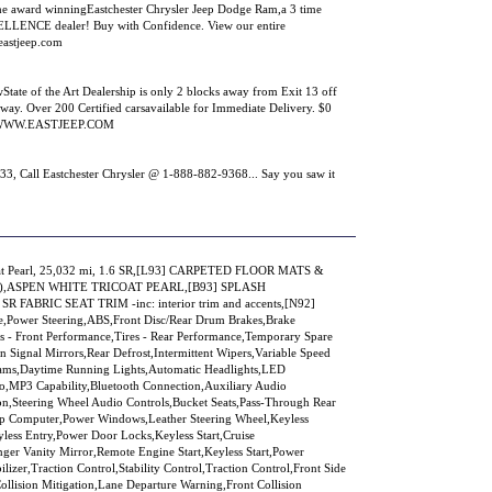
e award winningEastchester Chrysler Jeep Dodge Ram,a 3 time
NCE dealer! Buy with Confidence. View our entire
eastjeep.com
tate of the Art Dealership is only 2 blocks away from Exit 13 off
way. Over 200 Certified carsavailable for Immediate Delivery. $0
sit WWW.EASTJEEP.COM
all Eastchester Chrysler @ 1-888-882-9368... Say you saw it
oat Pearl, 25,032 mi, 1.6 SR,[L93] CARPETED FLOOR MATS &
),ASPEN WHITE TRICOAT PEARL,[B93] SPLASH
FABRIC SEAT TRIM -inc: interior trim and accents,[N92]
Power Steering,ABS,Front Disc/Rear Drum Brakes,Brake
s - Front Performance,Tires - Rear Performance,Temporary Spare
n Signal Mirrors,Rear Defrost,Intermittent Wipers,Variable Speed
eams,Daytime Running Lights,Automatic Headlights,LED
o,MP3 Capability,Bluetooth Connection,Auxiliary Audio
ion,Steering Wheel Audio Controls,Bucket Seats,Pass-Through Rear
rip Computer,Power Windows,Leather Steering Wheel,Keyless
ess Entry,Power Door Locks,Keyless Start,Cruise
nger Vanity Mirror,Remote Engine Start,Keyless Start,Power
er,Traction Control,Stability Control,Traction Control,Front Side
Collision Mitigation,Lane Departure Warning,Front Collision