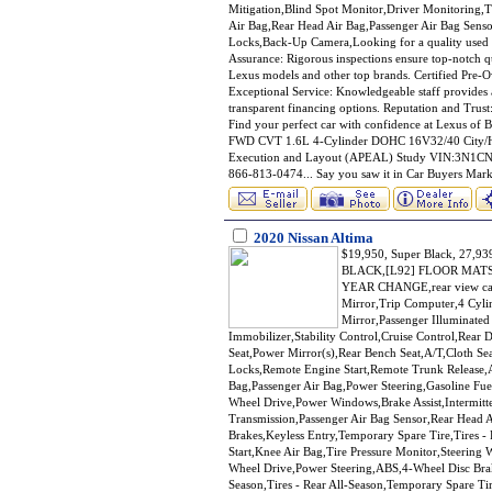
Mitigation,Blind Spot Monitor,Driver Monitoring,T
Air Bag,Rear Head Air Bag,Passenger Air Bag Senso
Locks,Back-Up Camera,Looking for a quality used c
Assurance: Rigorous inspections ensure top-notch qu
Lexus models and other top brands. Certified Pre-
Exceptional Service: Knowledgeable staff provides 
transparent financing options. Reputation and Trust:
Find your perfect car with confidence at Lexus o
FWD CVT 1.6L 4-Cylinder DOHC 16V32/40 City/H
Execution and Layout (APEAL) Study VIN:3N1CN
866-813-0474... Say you saw it in Car Buyers Mark
2020 Nissan Altima
$19,950, Super Black, 27
BLACK,[L92] FLOOR MAT
YEAR CHANGE,rear view cam
Mirror,Trip Computer,4 Cyli
Mirror,Passenger Illuminated
Immobilizer,Stability Control,Cruise Control,Rear 
Seat,Power Mirror(s),Rear Bench Seat,A/T,Cloth Se
Locks,Remote Engine Start,Remote Trunk Release,A
Bag,Passenger Air Bag,Power Steering,Gasoline Fuel
Wheel Drive,Power Windows,Brake Assist,Intermitt
Transmission,Passenger Air Bag Sensor,Rear Head Ai
Brakes,Keyless Entry,Temporary Spare Tire,Tires -
Start,Knee Air Bag,Tire Pressure Monitor,Steering 
Wheel Drive,Power Steering,ABS,4-Wheel Disc Brake
Season,Tires - Rear All-Season,Temporary Spare Tir