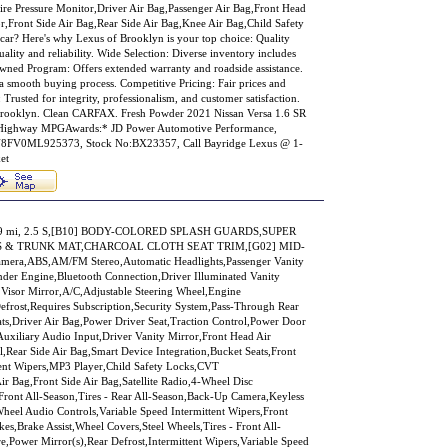
ire Pressure Monitor,Driver Air Bag,Passenger Air Bag,Front Head
r,Front Side Air Bag,Rear Side Air Bag,Knee Air Bag,Child Safety
ar? Here's why Lexus of Brooklyn is your top choice: Quality
ality and reliability. Wide Selection: Diverse inventory includes
Owned Program: Offers extended warranty and roadside assistance.
a smooth buying process. Competitive Pricing: Fair prices and
 Trusted for integrity, professionalism, and customer satisfaction.
f Brooklyn. Clean CARFAX. Fresh Powder 2021 Nissan Versa 1.6 SR
ighway MPGAwards:* JD Power Automotive Performance,
8FV0ML925373, Stock No:BX23357, Call Bayridge Lexus @ 1-
et
,939 mi, 2.5 S,[B10] BODY-COLORED SPLASH GUARDS,SUPER
S & TRUNK MAT,CHARCOAL CLOTH SEAT TRIM,[G02] MID-
era,ABS,AM/FM Stereo,Automatic Headlights,Passenger Vanity
nder Engine,Bluetooth Connection,Driver Illuminated Vanity
 Visor Mirror,A/C,Adjustable Steering Wheel,Engine
Defrost,Requires Subscription,Security System,Pass-Through Rear
ats,Driver Air Bag,Power Driver Seat,Traction Control,Power Door
uxiliary Audio Input,Driver Vanity Mirror,Front Head Air
,Rear Side Air Bag,Smart Device Integration,Bucket Seats,Front
ent Wipers,MP3 Player,Child Safety Locks,CVT
r Bag,Front Side Air Bag,Satellite Radio,4-Wheel Disc
 Front All-Season,Tires - Rear All-Season,Back-Up Camera,Keyless
Wheel Audio Controls,Variable Speed Intermittent Wipers,Front
s,Brake Assist,Wheel Covers,Steel Wheels,Tires - Front All-
e,Power Mirror(s),Rear Defrost,Intermittent Wipers,Variable Speed