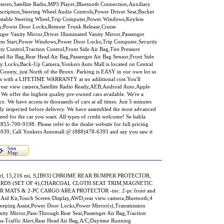
ereo,Satellite Radio,MP3 Player,Bluetooth Connection,Auxiliary
scription,Steering Wheel Audio Controls,Power Driver Seat,Bucket
ustable Steering Wheel,Trip Computer,Power Windows,Keyless
ry,Power Door Locks,Remote Trunk Release,Cruise
nger Vanity Mirror,Driver Illuminated Vanity Mirror,Passenger
less Start,Power Windows,Power Door Locks,Trip Computer,Security
ty Control,Traction Control,Front Side Air Bag,Tire Pressure
ad Air Bag,Rear Head Air Bag,Passenger Air Bag Sensor,Front Side
ty Locks,Back-Up Camera,Yonkers Auto Mall is located on Central
County, just North of the Bronx. Parking is EASY in our own lot so
mes with a LIFETIME WARRANTY at no additional cost.You'll
s: rear view camera,Satellite Radio Ready,AEB,Android Auto,Apple
 We offer the highest quality pre-owned cars available. We're a
e. We have access to thousands of cars at all times. Just 5 minutes
ly inspected before delivery. We have assembled the most advanced
eed for the car you want. All types of credit welcome! Se habla
855-700-9198. Please refer to the dealer website for full pricing
9, Call Yonkers Automall @ (888)478-6393 and say you saw it
Pearl, 15,216 mi, S,[B93] CHROME REAR BUMPER PROTECTOR,
ARDS (SET OF 4),CHARCOAL CLOTH SEAT TRIM,MAGNETIC
 MATS & 2-PC CARGO AREA PROTECTOR -inc: 2-pc front and
t Aid Kit,Touch Screen Display,AWD,rear view camera,Bluetooth,4
eping Assist,Power Door Locks,Power Mirror(s),Transmission
ity Mirror,Pass-Through Rear Seat,Passenger Air Bag,Traction
ss-Traffic Alert,Rear Head Air Bag,A/C,Daytime Running