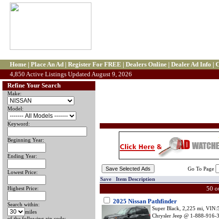
Home
|
Place An Ad
|
Register For FREE
|
Dealers Online
|
Dealer Ad Info
|
C
4,850 Active Listings Updated August 9, 2026
Refine Your Search
Make:
Model:
Keyword:
Beginning Year:
Ending Year:
Go To Page
Lowest Price:
Save Item Description
50 o
Highest Price:
2025 Nissan Pathfinder
Search within:
Super Black, 2,225 mi, VI
miles
Chrysler Jeep @ 1-888-916-34
of the following zip code: