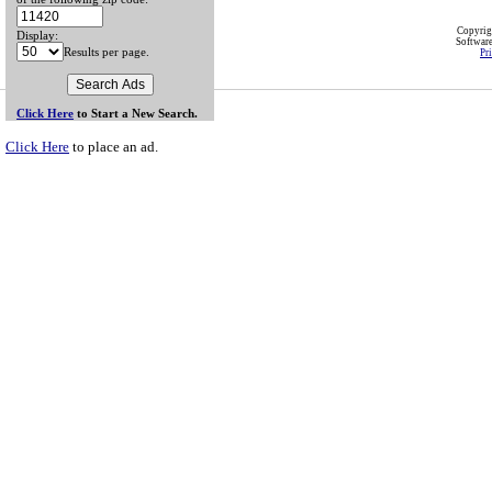
Copyri
Display:
Softwar
Results per page.
Pr
Click Here
to Start a New Search.
Click Here
to place an ad.