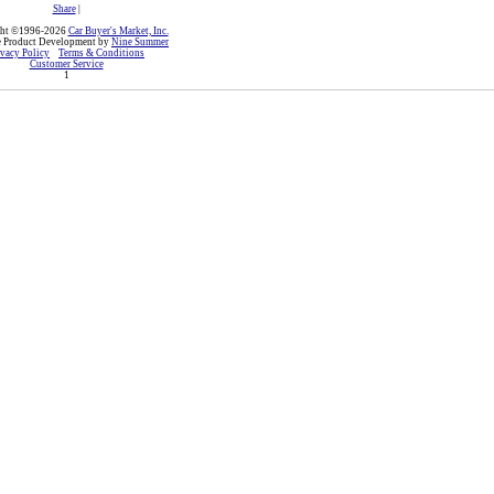
Share
|
ght ©1996-2026
Car Buyer's Market, Inc.
e Product Development by
Nine Summer
ivacy Policy
Terms & Conditions
Customer Service
1