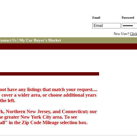
Email
Password
New User?
Clic
ontact Us
|
My Car Buyer's Market
not have any listings that match your request....
 cover a wider area, or choose additional years
he left.
k, Northern New Jersey, and Connecticut; our
the greater New York City area. To see
all" in the Zip Code Mileage selection box.