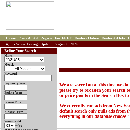
Home
|
Place An Ad
|
Register For FREE
|
Dealers Online
|
Dealer Ad Info
|
C
4,865 Active Listings Updated August 6, 2026
Refine Your Search
Make:
Model:
Keyword:
Beginning Year:
We are sorry but at this time we do 
please try to broaden your search to
Ending Year:
or price points in the Search Box to t
Lowest Price:
We currently run ads from New Yor
default search only pulls ads from 
Highest Price:
everything in our database choose "
Search within:
miles
of the following zip code: