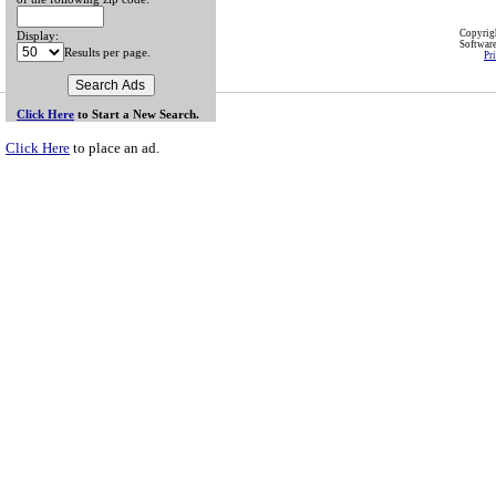
Copyri
Display:
Softwar
Results per page.
Pr
Click Here
to Start a New Search.
Click Here
to place an ad.