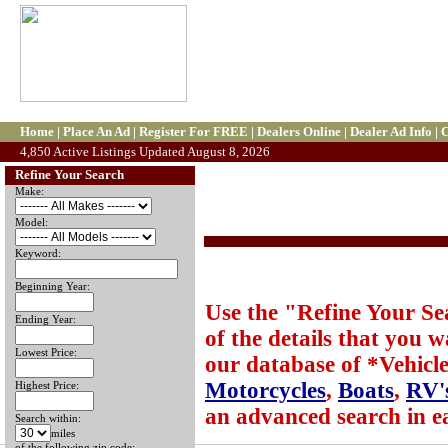
Home
|
Place An Ad
|
Register For FREE
|
Dealers Online
|
Dealer Ad Info
|
C
4,850 Active Listings Updated August 8, 2026
Refine Your Search
Make:
Model:
Keyword:
Beginning Year:
Use the "Refine Your Sear
Ending Year:
of the details that you 
Lowest Price:
our database of *Vehicle
Motorcycles
,
Boats
,
RV'
Highest Price:
an advanced search in e
Search within:
miles
of the following zip code: